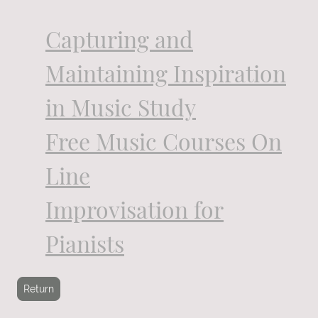
Capturing and
Maintaining Inspiration
in Music Study
Free Music Courses On
Line
Improvisation for
Pianists
Return