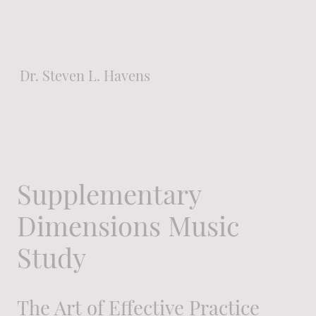
Dr. Steven L. Havens
Instructor of Piano
Supplementary
College of DuPage
Dimensions Music
Study
Glen Ellyn, Illinois
The Art of Effective Practice